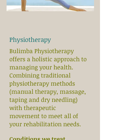
Physiotherapy
Bulimba Physiotherapy
offers a holistic approach to
managing your health.
Combining traditional
physiotherapy methods
(manual therapy, massage,
taping and dry needling)
with therapeutic
movement to meet all of
your rehabilitation needs.
Conditions we treat