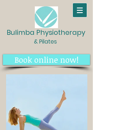
Bulimba Physiotherapy
& Pilates
Book online now!