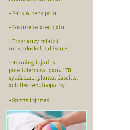
- Back & neck pain
- Posture related pain
- Pregnancy related
musculoskeletal issues
- Running injuries-
patellofemoral pain, ITB
syndrome, plantar fascitis,
achilles tendinopathy
- Sports injuries