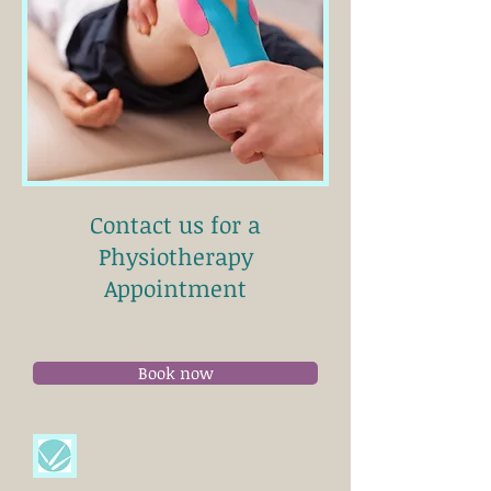
Contact us for a
Physiotherapy
Appointment
Book now